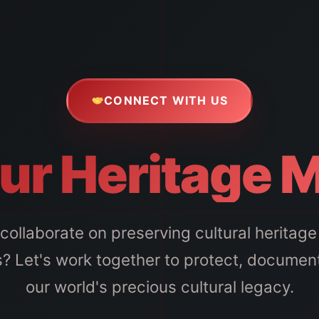
CONNECT WITH US
ur Heritage 
collaborate on preserving cultural heritage 
? Let's work together to protect, documen
our world's precious cultural legacy.