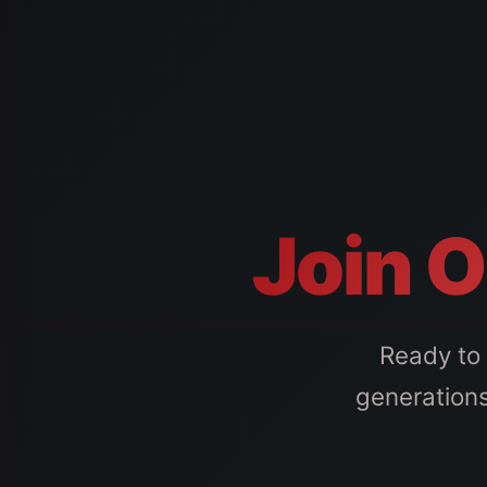
Join O
Ready to 
generations