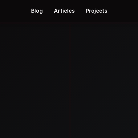
Blog
Articles
Projects