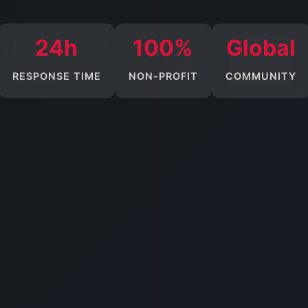
24h
100%
Global
RESPONSE TIME
NON-PROFIT
COMMUNITY