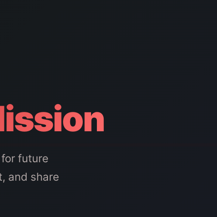
Mission
for future
t, and share